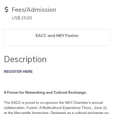
Fees/Admission
US$ 25.00
EACC and NKY Fusion
Description
REGISTER HERE
A Forum for Networking and Cultural Exchange. 
The EACC is proud to co-sponsor the NKY Chamber's annual 
collaboration, Fusion: A Multicultural Experience Thurs., June 11, 
at the Mercantile Immersive. Designed as a cultural exchange co-