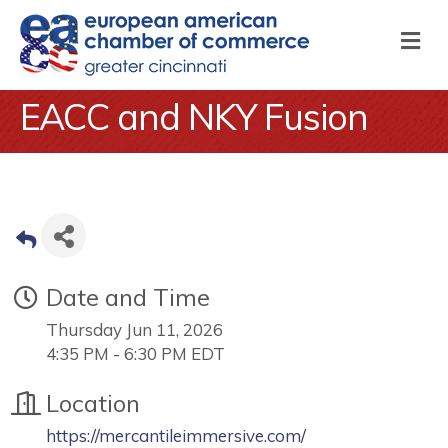
M
EACC and NKY Fusion
Date and Time
Thursday Jun 11, 2026
4:35 PM - 6:30 PM EDT
Location
https://mercantileimmersive.com/