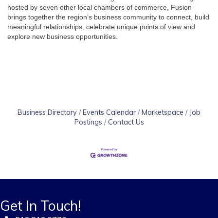
hosted by seven other local chambers of commerce, Fusion 
brings together the region’s business community to connect, build 
meaningful relationships, celebrate unique points of view and 
explore new business opportunities.
Business Directory
Events Calendar
Marketspace
Job
Postings
Contact Us
Get In Touch!