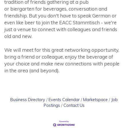
tradition of friends gathering at a pub
or biergarten for beverages, conversation and
friendship. But you don't have to speak German or
even like beer to join the EACC Stammtisch - we're
just a venue to connect with colleagues and friends
old and new.
We will meet for this great networking opportunity,
bring a friend or colleague, enjoy the beverage of
your choice and make new connections with people
in the area (and beyond).
Business Directory
Events Calendar
Marketspace
Job
Postings
Contact Us