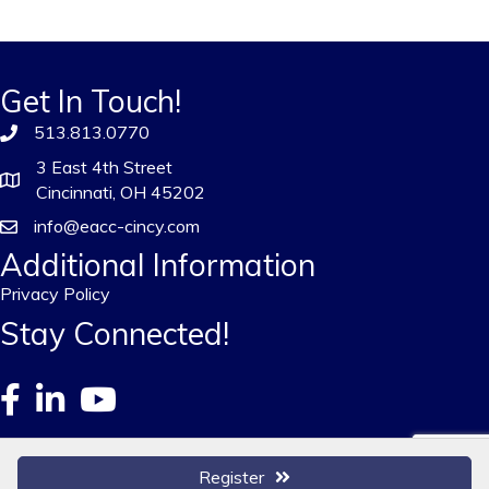
Get In Touch!
513.813.0770
3 East 4th Street
Cincinnati, OH 45202
info@eacc-cincy.com
Additional Information
Privacy Policy
Stay Connected!
Register
©
2026
European American Chamber of Commerce - Greater Cincinnati.