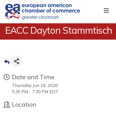
M
EACC Dayton Stammtisch
Date and Time
Thursday Jun 18, 2026
5:30 PM - 7:30 PM EDT
Location