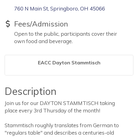
760 N Main St
Springboro
OH
45066
Fees/Admission
Open to the public, participants cover their
own food and beverage.
EACC Dayton Stammtisch
Description
Join us for our DAYTON STAMMTISCH taking
place every 3rd Thursday of the month!
Stammtisch roughly translates from German to
"regulars table" and describes a centuries-old