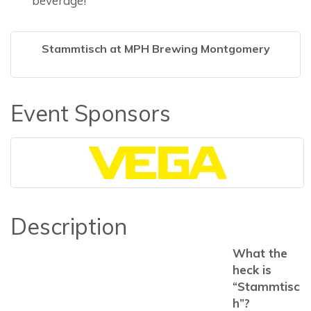
beverage!
Stammtisch at MPH Brewing Montgomery
Event Sponsors
Description
What the
heck is
“Stammtisc
h”?