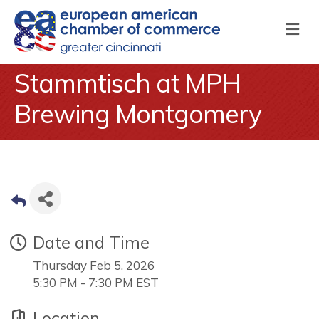
M
Stammtisch at MPH
Brewing Montgomery
Date and Time
Thursday Feb 5, 2026
5:30 PM - 7:30 PM EST
Location