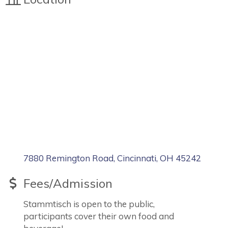
7880 Remington Road
Cincinnati
OH
45242
Fees/Admission
Stammtisch is open to the public,
participants cover their own food and