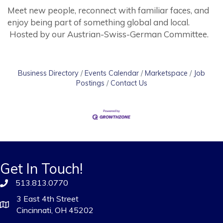
Meet new people, reconnect with familiar faces, and
enjoy being part of something global and local.
Hosted by our Austrian-Swiss-German Committee.
Business Directory
Events Calendar
Marketspace
Job
Postings
Contact Us
Get In Touch!
513.813.0770
3 East 4th Street
Cincinnati, OH 45202