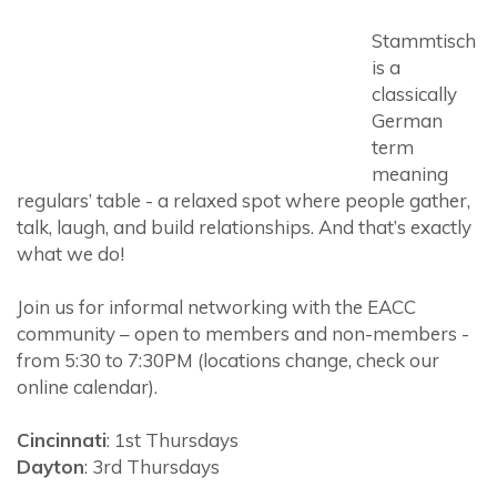
Stammtisch
is a
classically
German
term
meaning
regulars’ table - a relaxed spot where people gather,
talk, laugh, and build relationships. And that’s exactly
what we do!
Join us for informal networking with the EACC
community – open to members and non-members -
from 5:30 to 7:30PM (locations change, check our
online calendar).
Cincinnati
: 1st Thursdays
Dayton
: 3rd Thursdays