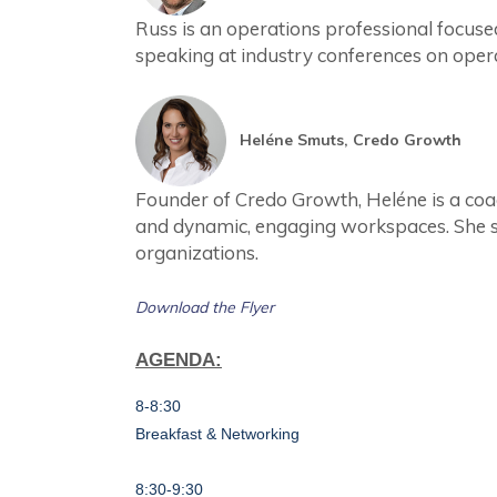
Russ is an operations professional focu
speaking at industry conferences on opera
Heléne Smuts, Credo Growth
Founder of Credo Growth, Heléne is a coa
and dynamic, engaging workspaces. She sp
organizations.
Download the Flyer
AGENDA:
8-8:30
B
reakfast
& Networking
8:30-9:30