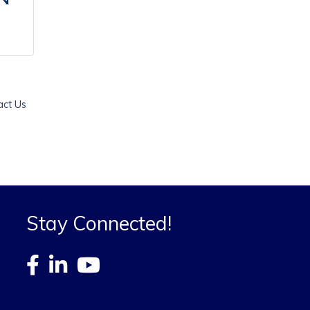
act Us
Stay Connected!