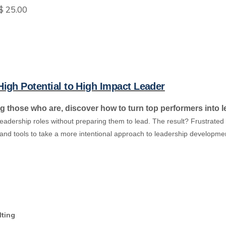
$ 25.00
h Potential to High Impact Leader
ng those who are, discover how to turn top performers into 
 leadership roles without preparing them to lead. The result? Frustra
y and tools to take a more intentional approach to leadership developme
lting