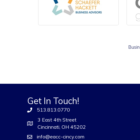
Busin
Get In Touch!
513.813.0770
3 East 4th Street
Cincinnati, OH 45202
info@eacc-cincy.com