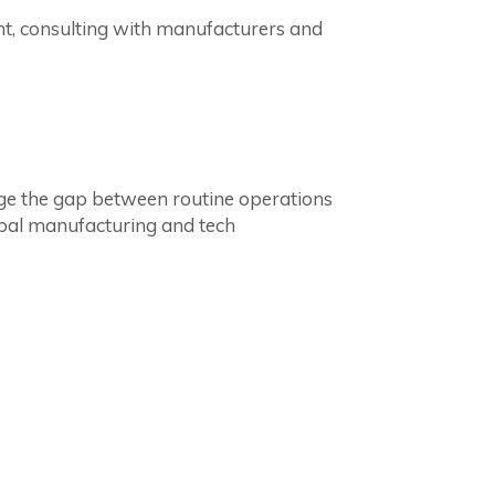
t, consulting with manufacturers and
dge the gap between routine operations
obal manufacturing and tech