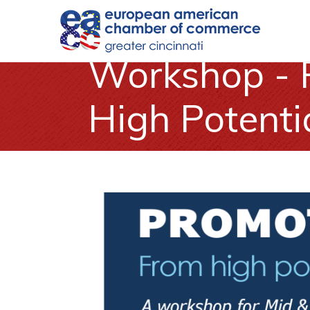
Workshop - 
High Potenti