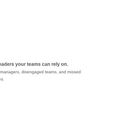
leaders your teams can rely on.
ted managers, disengaged teams, and missed
nt.