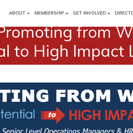
ABOUT
MEMBERSHIP
GET INVOLVED
DIRECT
Promoting from Wi
al to High Impact