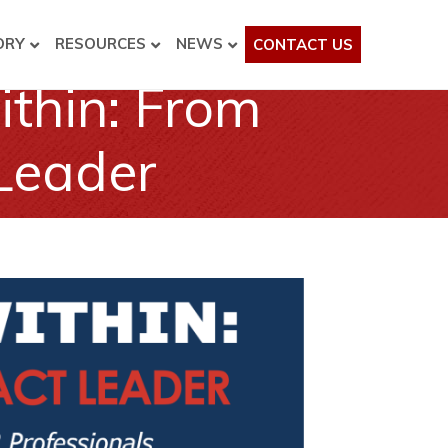
ORY
RESOURCES
NEWS
CONTACT US
thin: From
 Leader