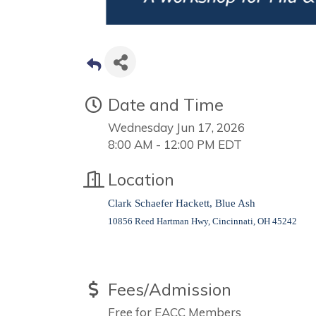
Date and Time
Wednesday Jun 17, 2026
8:00 AM - 12:00 PM EDT
Location
Clark Schaefer Hackett, Blue Ash
10856 Reed Hartman Hwy, Cincinnati, OH 45242
Fees/Admission
Free for EACC Members