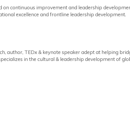
sed on continuous improvement and leadership developmen
tional excellence and frontline leadership development.
ch, author, TEDx & keynote speaker adept at helping bri
ecializes in the cultural & leadership development of gl