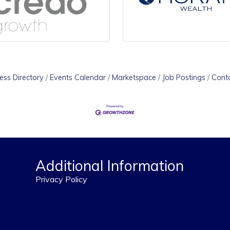
ess Directory
Events Calendar
Marketspace
Job Postings
Cont
Additional Information
Privacy Policy