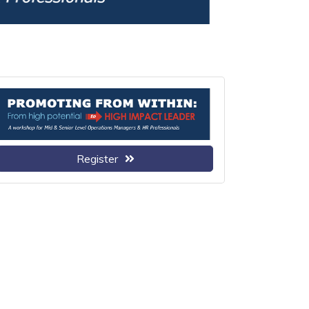
Register