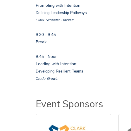
Promoting with Intention:
Defining Leadership Pathways
Clark
Schaefer
Hacket
t
9:30
-
9:45
Break
9:45 - Noon
Leading with Intention:
Developing
Resilient
Teams
Credo
Growt
h
Event Sponsors