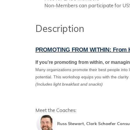
Non-Members can participate for US
Description
PROMOTING FROM WITHIN: From Hig
If you're promoting from within, or managi
Many organizations promote their best people into
potential. This workshop equips you with the clarit
(Includes light breakfast and snacks)
Meet the Coaches:
Russ Stewart, Clark Schaefer Consu