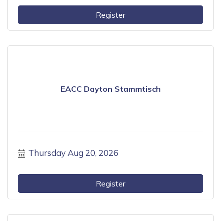
Register
EACC Dayton Stammtisch
Thursday Aug 20, 2026
Register