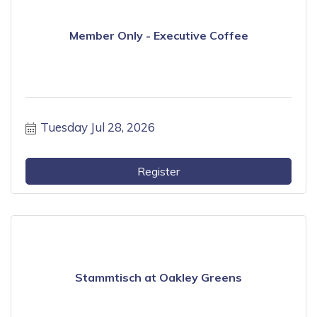
Member Only - Executive Coffee
Tuesday Jul 28, 2026
Register
Stammtisch at Oakley Greens