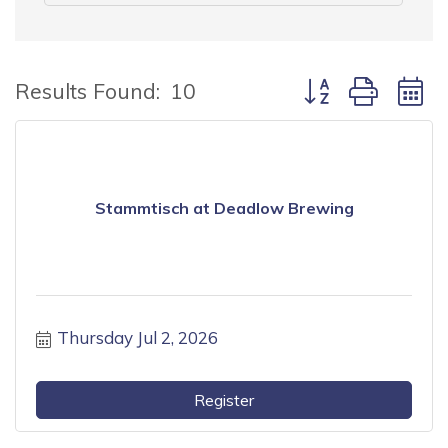
Button group with
Results Found:
10
Stammtisch at Deadlow Brewing
Thursday Jul 2, 2026
Register