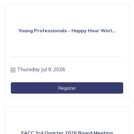
Young Professionals - Happy Hour Worl...
Thursday Jul 9, 2026
Register
EACC 3rd Quarter 2026 Board Meeting