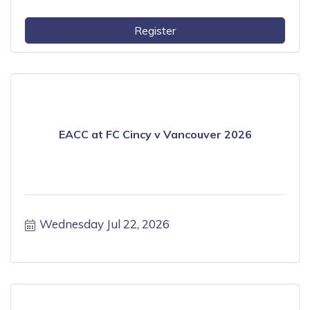
Register
EACC at FC Cincy v Vancouver 2026
Wednesday Jul 22, 2026