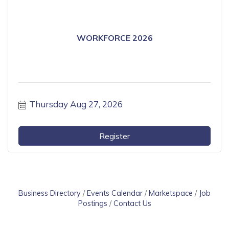
WORKFORCE 2026
Thursday Aug 27, 2026
Register
Business Directory
Events Calendar
Marketspace
Job
Postings
Contact Us