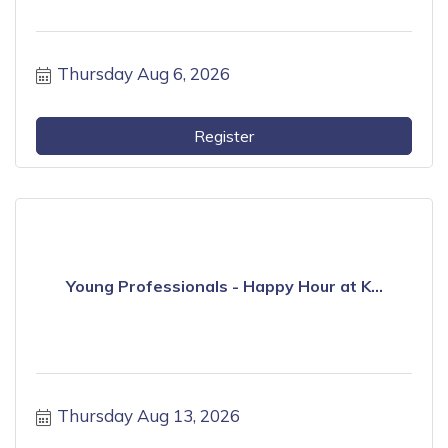
Thursday Aug 6, 2026
Register
Young Professionals - Happy Hour at K...
Thursday Aug 13, 2026