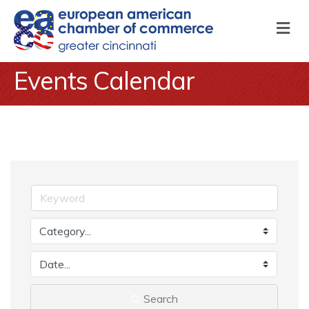
M
Events Calendar
Search