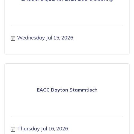
Wednesday Jul 15, 2026
EACC Dayton Stammtisch
Thursday Jul 16, 2026