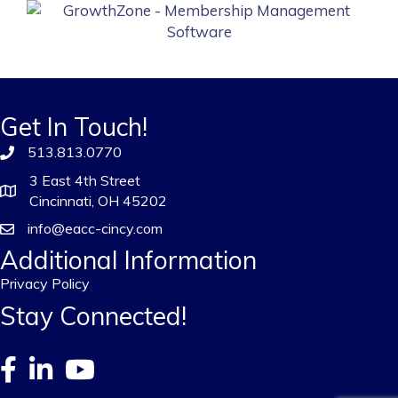
Get In Touch!
513.813.0770
3 East 4th Street
Cincinnati, OH 45202
info@eacc-cincy.com
Additional Information
Privacy Policy
Stay Connected!