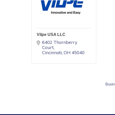
Vilpe USA LLC
6402 Thornberry 
Court
Cincinnati
OH
45040
Busin