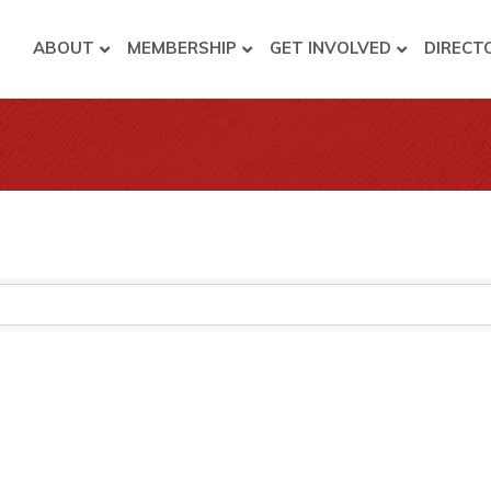
ABOUT
MEMBERSHIP
GET INVOLVED
DIRECT