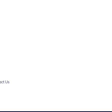
act Us