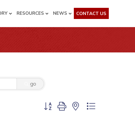
ORY
RESOURCES
NEWS
CONTACT US
go
Button group with nested dropdown