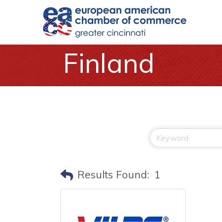
Finland
Results Found:
1