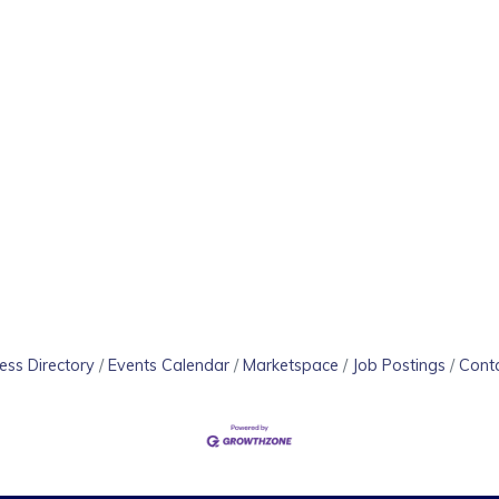
ess Directory
Events Calendar
Marketspace
Job Postings
Cont