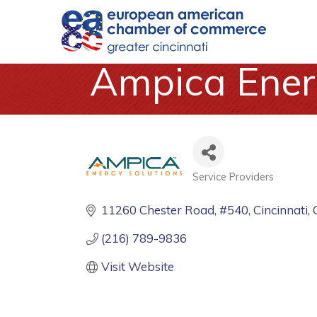
Ampica Ener
Service Providers
Categories
11260 Chester Road
#540
Cincinnati
(216) 789-9836
Visit Website