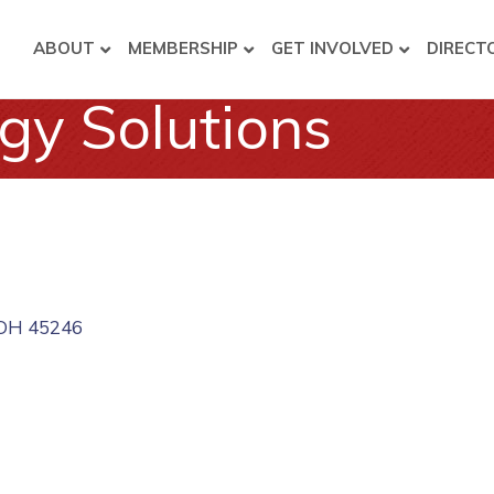
ABOUT
MEMBERSHIP
GET INVOLVED
DIRECT
gy Solutions
OH
45246