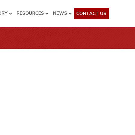
ORY
RESOURCES
NEWS
CONTACT US