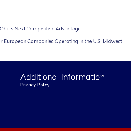
 Ohio’s Next Competitive Advantage
or European Companies Operating in the U.S. Midwest
Additional Information
Privacy Policy