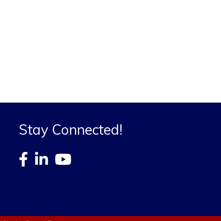
Stay Connected!