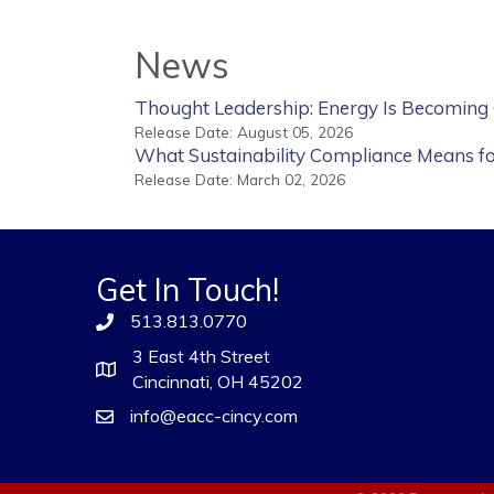
News
Thought Leadership: Energy Is Becoming
Release Date: August 05, 2026
What Sustainability Compliance Means f
Release Date: March 02, 2026
Get In Touch!
513.813.0770
3 East 4th Street
Cincinnati, OH 45202
info@eacc-cincy.com