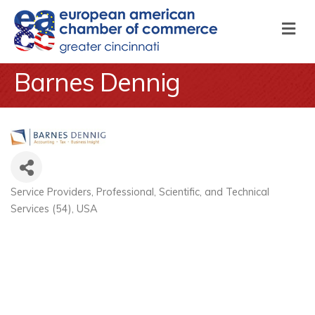
M
Barnes Dennig
Service Providers
Professional, Scientific, and Technical
Categories
Services (54)
USA