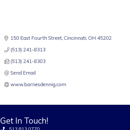
150 East Fourth Street
Cincinnati
OH
45202
(513) 241-8313
(513) 241-8303
Send Email
www.barnesdennig.com
Get In Touch!
513.813.0770