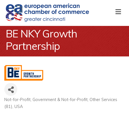
M
BE NKY Growth
Partnership
Not-for-Profit
Government & Not-for-Profit
Other Services
Categories
(81)
USA