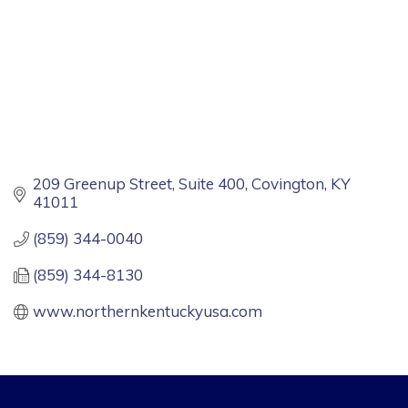
209 Greenup Street, Suite 400
Covington
KY
41011
(859) 344-0040
(859) 344-8130
www.northernkentuckyusa.com