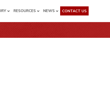
ORY
RESOURCES
NEWS
CONTACT US