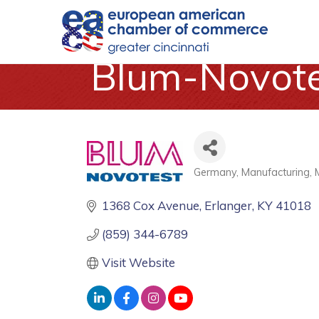
Blum-Novotes
Germany
Manufacturing
Categories
1368 Cox Avenue
Erlanger
KY
41018
(859) 344-6789
Visit Website