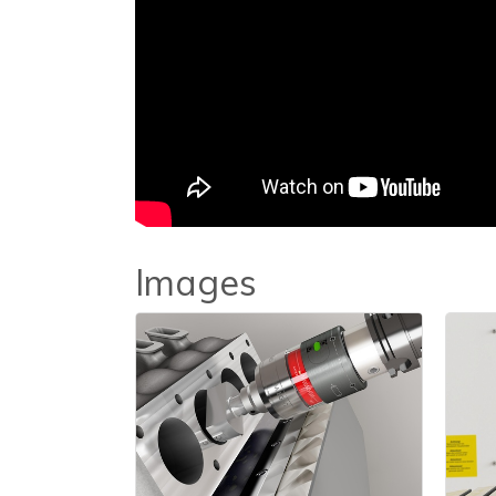
Images