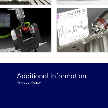
Additional Information
Privacy Policy