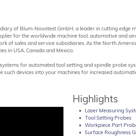
bsidiary of Blum-Novotest GmbH, a leader in cutting edge 
plier for the worldwide machine tool, automotive and airc
k of sales and service subsidiaries. As the North America
vities in USA, Canada and Mexico.
 systems for automated tool setting and spindle probe sys
te such devices into your machines for increased automati
Highlights
Laser Measuring Sys
Tool Setting Probes
Workpiece Part Prob
Surface Roughness 