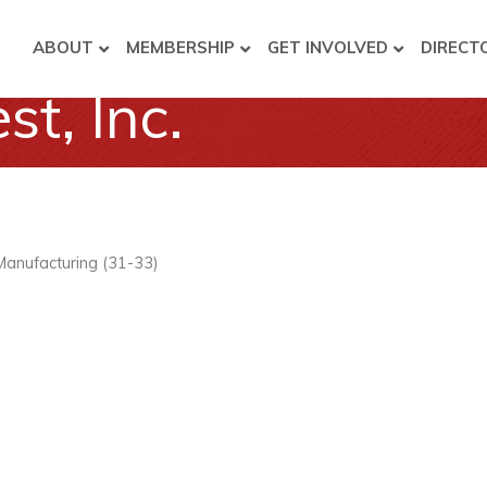
ABOUT
MEMBERSHIP
GET INVOLVED
DIRECT
t, Inc.
Manufacturing (31-33)