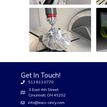
Get In Touch!
513.813.0770
3 East 4th Street
Cincinnati, OH 45202
info@eacc-cincy.com