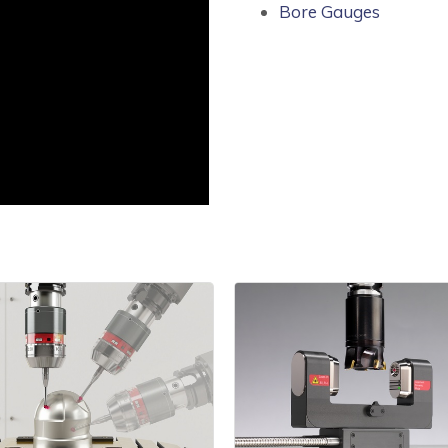
Bore Gauges