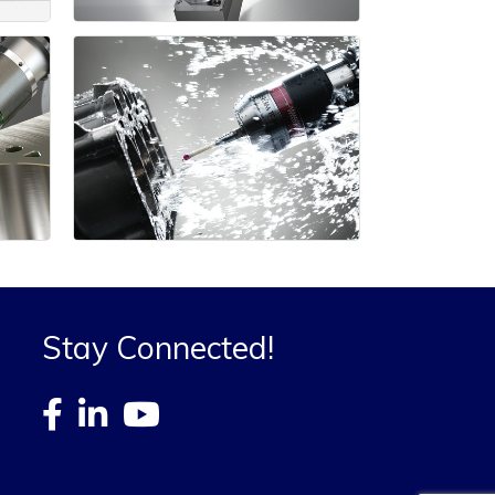
Stay Connected!