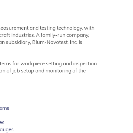
measurement and testing technology, with
raft industries. A family-run company,
n subsidiary, Blum-Novotest, Inc. is
tems for workpiece setting and inspection
on of job setup and monitoring of the
tems
es
Gauges