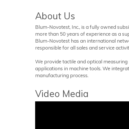
About Us
Blum-Novotest, Inc., is a fully owned su
more than 50 years of experience as a sup
Blum-Novotest has an international networ
responsible for all sales and service acti
We provide tactile and optical measuring
applications in machine tools. We integra
manufacturing process.
Video Media