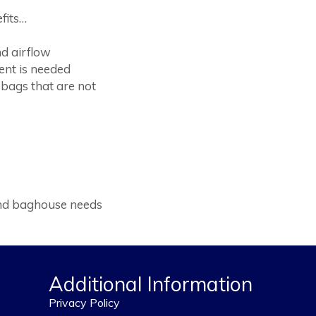
fits…
nd airflow
ent is needed
bags that are not
 and baghouse needs
Additional Information
Privacy Policy