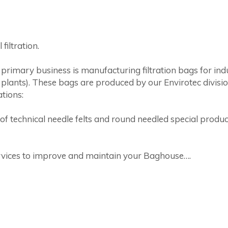
filtration.
rimary business is manufacturing filtration bags for indu
 plants). These bags are produced by our Envirotec divisi
tions:
technical needle felts and round needled special products,
rvices to improve and maintain your Baghouse….