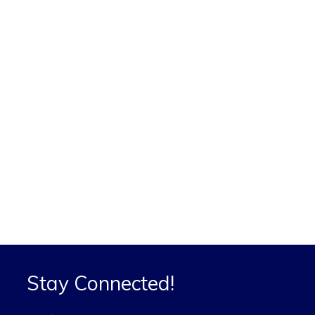
Stay Connected!