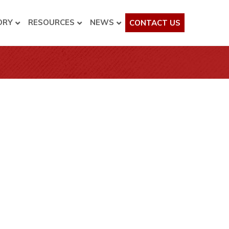
ORY
RESOURCES
NEWS
CONTACT US