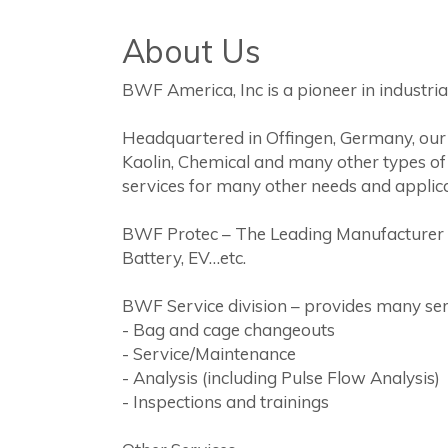
About Us
BWF America, Inc is a pioneer in industrial 
Headquartered in Offingen, Germany, our p
Kaolin, Chemical and many other types of
services for many other needs and applica
BWF Protec – The Leading Manufacturer of 
Battery, EV…etc.
BWF Service division – provides many se
- Bag and cage changeouts
- Service/Maintenance
- Analysis (including Pulse Flow Analysis)
- Inspections and trainings