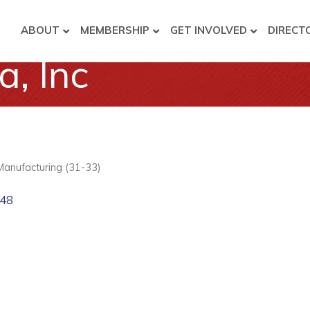
ABOUT
MEMBERSHIP
GET INVOLVED
DIRECT
, Inc
Manufacturing (31-33)
48