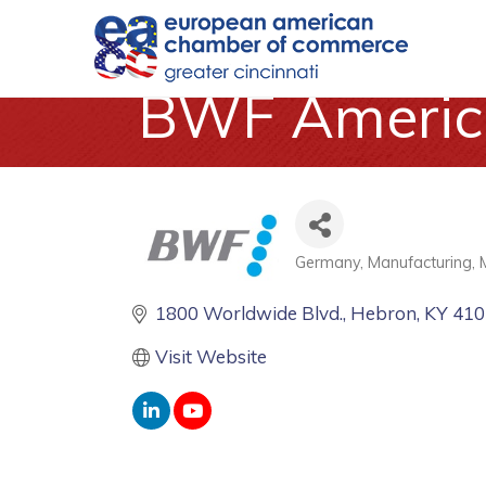
BWF America
Germany
Manufacturing
Categories
1800 Worldwide Blvd.
Hebron
KY
410
Visit Website