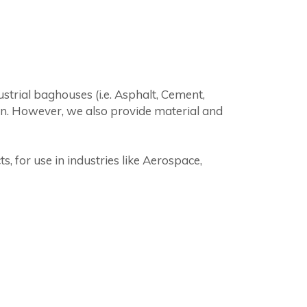
strial baghouses (i.e. Asphalt, Cement,
on. However, we also provide material and
 for use in industries like Aerospace,