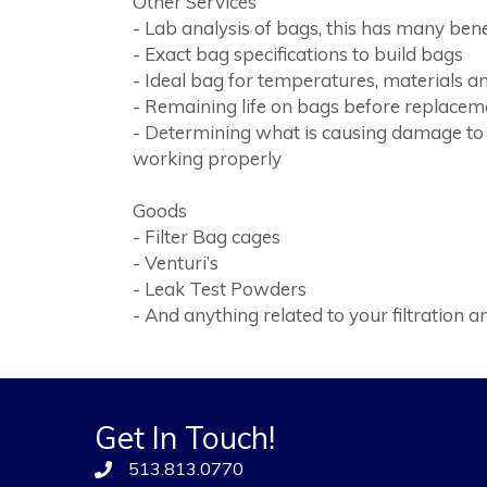
Other Services
- Lab analysis of bags, this has many bene
- Exact bag specifications to build bags
- Ideal bag for temperatures, materials a
- Remaining life on bags before replacem
- Determining what is causing damage to 
working properly
Goods
- Filter Bag cages
- Venturi’s
- Leak Test Powders
- And anything related to your filtration
Get In Touch!
513.813.0770