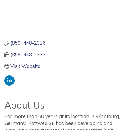
(859) 448-2316
(859) 448-2333
Visit Website
About Us
For more than 60 years at its location in Vilsbiburg,
Germany, Flottweg SE has been developing and