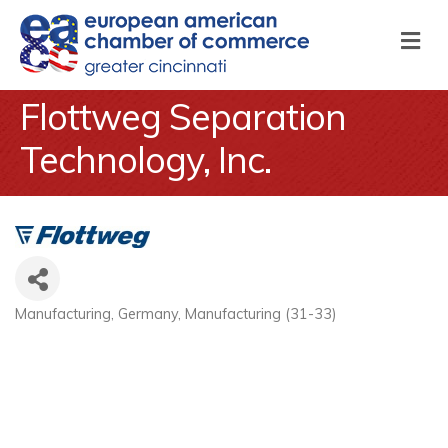
M
Flottweg Separation
Technology, Inc.
Manufacturing
Germany
Manufacturing (31-33)
Categories