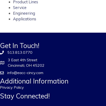
Product Lines
Service
Engineering
Applications
Get In Touch!
513.813.0770
3 East 4th Street
Cincinnati, OH 45202
info@eacc-cincy.com
Additional Information
Privacy Policy
Stay Connected!