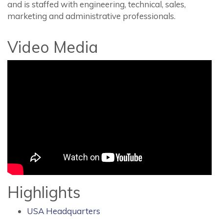
and is staffed with engineering, technical, sales,
marketing and administrative professionals.
Video Media
Highlights
USA Headquarters