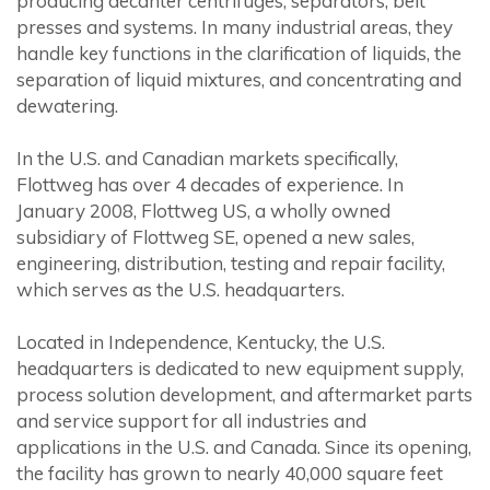
producing decanter centrifuges, separators, belt
presses and systems. In many industrial areas, they
handle key functions in the clarification of liquids, the
separation of liquid mixtures, and concentrating and
dewatering.
In the U.S. and Canadian markets specifically,
Flottweg has over 4 decades of experience. In
January 2008, Flottweg US, a wholly owned
subsidiary of Flottweg SE, opened a new sales,
engineering, distribution, testing and repair facility,
which serves as the U.S. headquarters.
Located in Independence, Kentucky, the U.S.
headquarters is dedicated to new equipment supply,
process solution development, and aftermarket parts
and service support for all industries and
applications in the U.S. and Canada. Since its opening,
the facility has grown to nearly 40,000 square feet