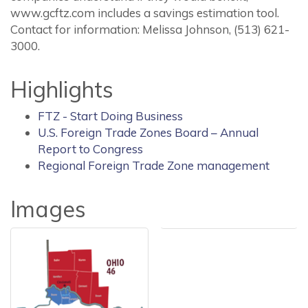
www.gcftz.com includes a savings estimation tool.
Contact for information: Melissa Johnson, (513) 621-
3000.
Highlights
FTZ - Start Doing Business
U.S. Foreign Trade Zones Board – Annual
Report to Congress
Regional Foreign Trade Zone management
Images