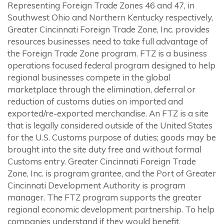
Representing Foreign Trade Zones 46 and 47, in
Southwest Ohio and Northern Kentucky respectively,
Greater Cincinnati Foreign Trade Zone, Inc. provides
resources businesses need to take full advantage of
the Foreign Trade Zone program. FTZ is a business
operations focused federal program designed to help
regional businesses compete in the global
marketplace through the elimination, deferral or
reduction of customs duties on imported and
exported/re-exported merchandise. An FTZ is a site
that is legally considered outside of the United States
for the U.S. Customs purpose of duties; goods may be
brought into the site duty free and without formal
Customs entry. Greater Cincinnati Foreign Trade
Zone, Inc. is program grantee, and the Port of Greater
Cincinnati Development Authority is program
manager. The FTZ program supports the greater
regional economic development partnership. To help
companies understand if they would benefit,