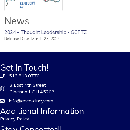
News
2024 - Thought Leadership - GCFTZ
Release Date: March 27, 2024
Get In Touch!
513.813.0770
3 East 4th Street
Cincinnati, OH 45202
info@eacc-cincy.com
Additional Information
Privacy Policy
Stay Connected!