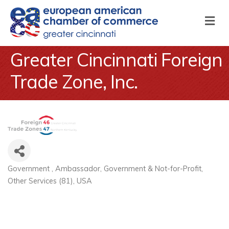
M
Greater Cincinnati Foreign
Trade Zone, Inc.
Government
Ambassador
Government & Not-for-Profit
Categories
Other Services (81)
USA