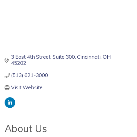
3 East 4th Street
Suite 300
Cincinnati
OH
45202
(513) 621-3000
Visit Website
About Us