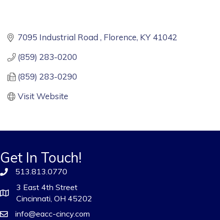
7095 Industrial Road 
Florence
KY
41042
(859) 283-0200
(859) 283-0290
Visit Website
Get In Touch!
513.813.0770
3 East 4th Street
Cincinnati, OH 45202
info@eacc-cincy.com