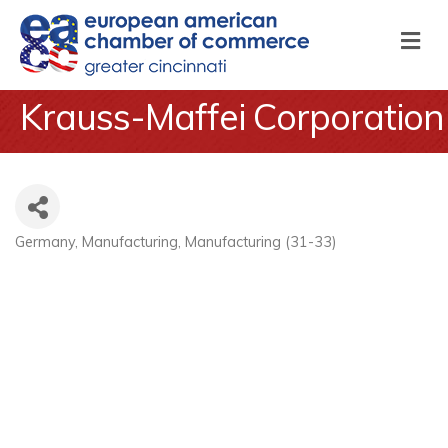
M
Krauss-Maffei Corporation
Germany
Manufacturing
Manufacturing (31-33)
Categories