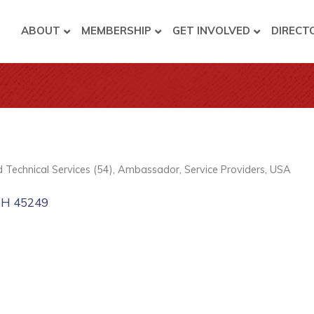
ABOUT
MEMBERSHIP
GET INVOLVED
DIRECT
nd Technical Services (54)
Ambassador
Service Providers
USA
OH
45249