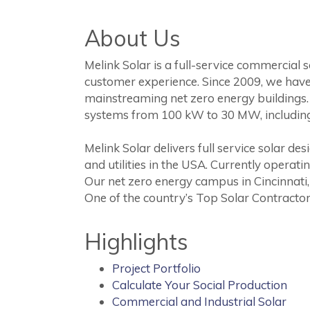
About Us
Melink Solar is a full-service commercial 
customer experience. Since 2009, we have
mainstreaming net zero energy buildings. 
systems from 100 kW to 30 MW, includin
Melink Solar delivers full service solar 
and utilities in the USA. Currently operat
Our net zero energy campus in Cincinnati,
One of the country’s Top Solar Contractor
Highlights
Project Portfolio
Calculate Your Social Production
Commercial and Industrial Solar