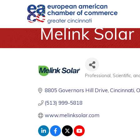
Melink Solar
Professional, Scientific, a
Categories
8805 Governors Hill Drive
Cincinnati
(513) 999-5818
www.melinksolar.com 