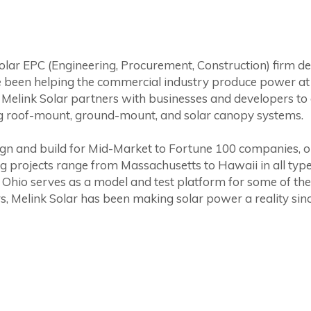
solar EPC (Engineering, Procurement, Construction) firm de
 been helping the commercial industry produce power at a
Melink Solar partners with businesses and developers to 
g roof-mount, ground-mount, and solar canopy systems.
design and build for Mid-Market to Fortune 100 companies, 
ing projects range from Massachusetts to Hawaii in all typ
 Ohio serves as a model and test platform for some of the 
s, Melink Solar has been making solar power a reality sin