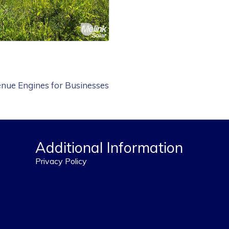
nue Engines for Businesses
Additional Information
Privacy Policy