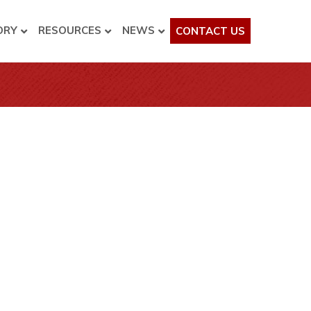
ORY
RESOURCES
NEWS
CONTACT US