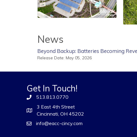
News
Beyond Backup: Batteries Becoming Reve
Release Date: May 05, 2026
Get In Touch!
513.813.0770
3 East 4th Street
Cincinnati, OH 45202
info@eacc-cincy.com