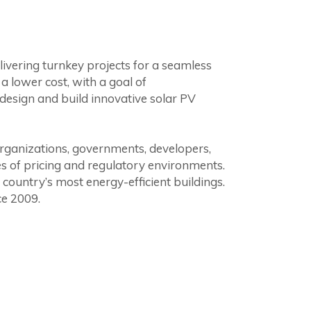
livering turnkey projects for a seamless
 lower cost, with a goal of
design and build innovative solar PV
organizations, governments, developers,
es of pricing and regulatory environments.
country’s most energy-efficient buildings.
ce 2009.