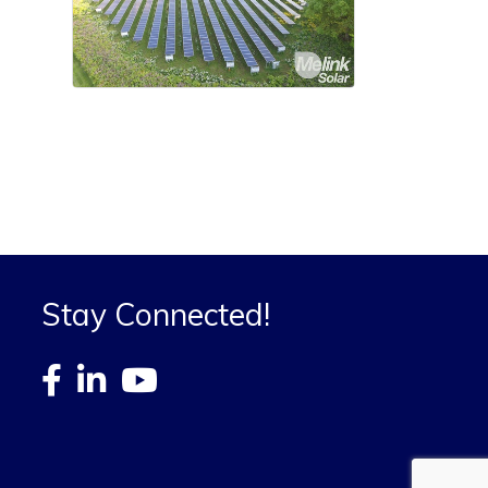
Stay Connected!