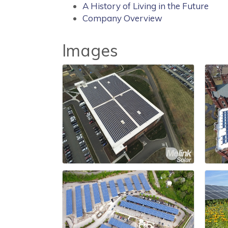
A History of Living in the Future
Company Overview
Images