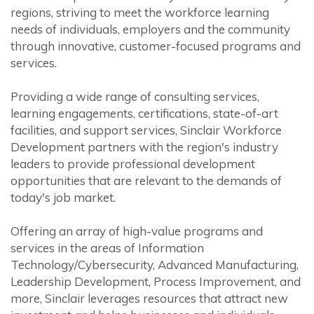
regions, striving to meet the workforce learning
needs of individuals, employers and the community
through innovative, customer-focused programs and
services.
Providing a wide range of consulting services,
learning engagements, certifications, state-of-art
facilities, and support services, Sinclair Workforce
Development partners with the region's industry
leaders to provide professional development
opportunities that are relevant to the demands of
today's job market.
Offering an array of high-value programs and
services in the areas of Information
Technology/Cybersecurity, Advanced Manufacturing,
Leadership Development, Process Improvement, and
more, Sinclair leverages resources that attract new