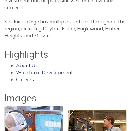
investment and helps businesses and individuals
succeed.
Sinclair College has multiple locations throughout the
region, including Dayton, Eaton, Englewood, Huber
Heights, and Mason.
Highlights
About Us
Workforce Development
Careers
Images