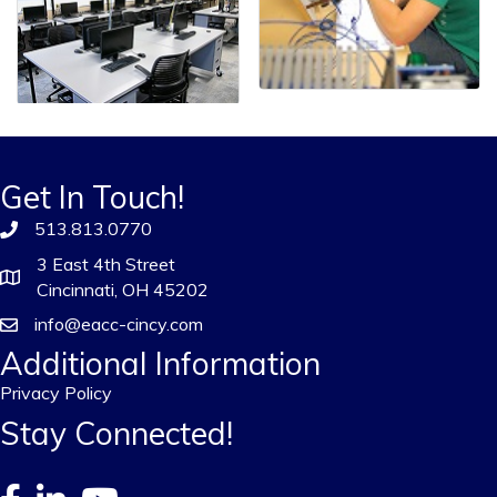
Get In Touch!
513.813.0770
3 East 4th Street
Cincinnati, OH 45202
info@eacc-cincy.com
Additional Information
Privacy Policy
Stay Connected!