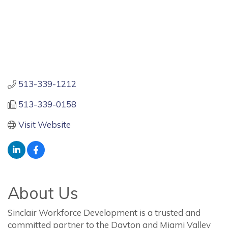
513-339-1212
513-339-0158
Visit Website
About Us
Sinclair Workforce Development is a trusted and
committed partner to the Dayton and Miami Valley