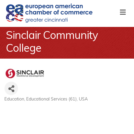
M
Sinclair Community
College
Education
Educational Services (61)
USA
Categories