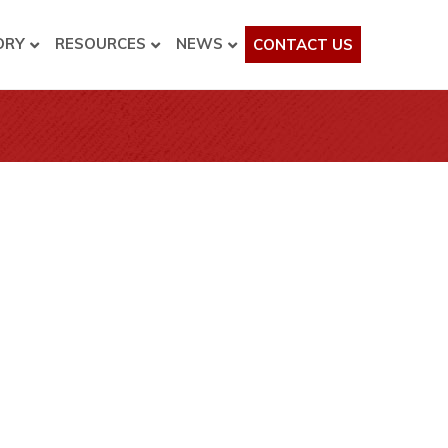
ORY
RESOURCES
NEWS
CONTACT US