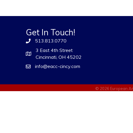
Get In Touch!
513.813.0770
3 East 4th Street
Cincinnati, OH 45202
info@eacc-cincy.com
©
2026
European Am