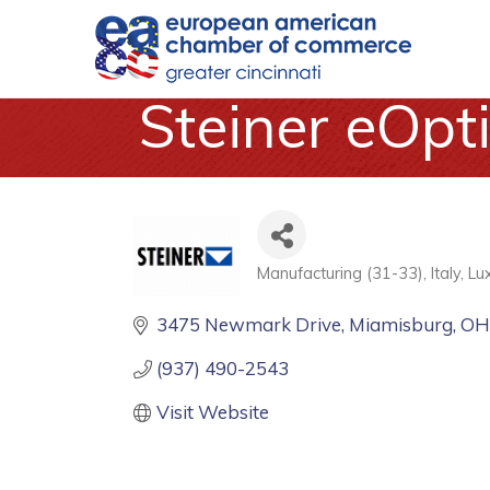
Steiner eOpti
Manufacturing (31-33)
Italy
Lu
Categories
3475 Newmark Drive
Miamisburg
O
(937) 490-2543
Visit Website