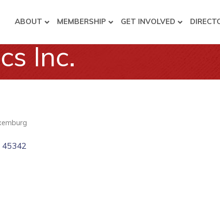
ABOUT
MEMBERSHIP
GET INVOLVED
DIRECT
cs Inc.
xemburg
H
45342