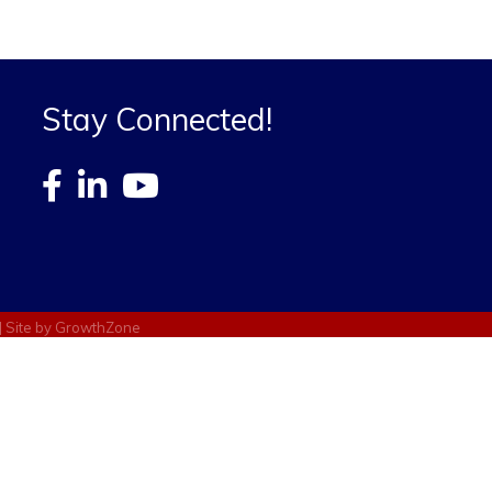
Stay Connected!
| Site by
GrowthZone