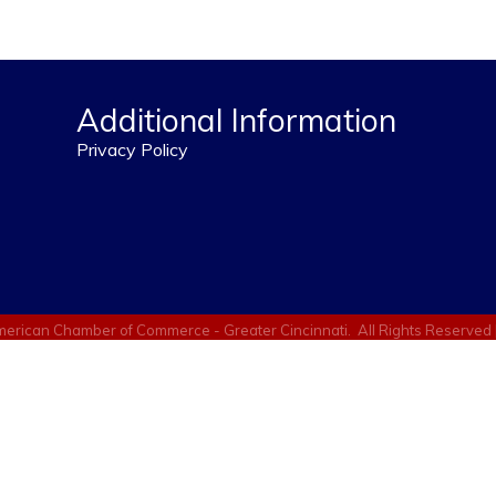
Additional Information
Privacy Policy
erican Chamber of Commerce - Greater Cincinnati.
All Rights Reserved 