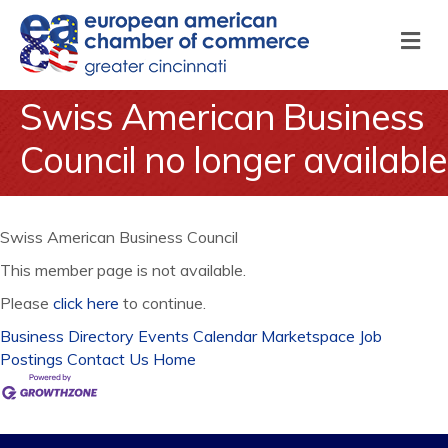
M
Swiss American Business
Council no longer available
Swiss American Business Council
This member page is not available.
Please
click here
to continue.
Business Directory
Events Calendar
Marketspace
Job
Postings
Contact Us
Home