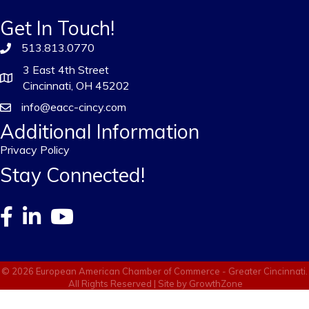
Get In Touch!
513.813.0770
3 East 4th Street
Cincinnati, OH 45202
info@eacc-cincy.com
Additional Information
Privacy Policy
Stay Connected!
©
2026
European American Chamber of Commerce - Greater Cincinnati.
All Rights Reserved | Site by
GrowthZone