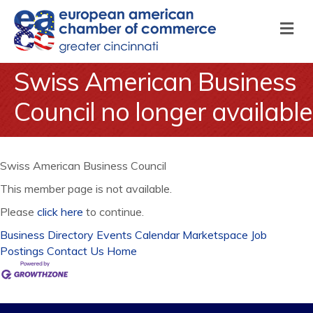
M
Swiss American Business
Council no longer available
Swiss American Business Council
This member page is not available.
Please
click here
to continue.
Business Directory
Events Calendar
Marketspace
Job
Postings
Contact Us
Home