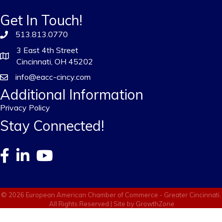
Get In Touch!
513.813.0770
3 East 4th Street
Cincinnati, OH 45202
info@eacc-cincy.com
Additional Information
Privacy Policy
Stay Connected!
©
2026
European American Chamber of Commerce - Greater Cincinnati.
All Rights Reserved | Site by
GrowthZone