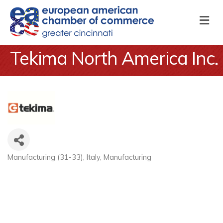
M
Tekima North America Inc.
Manufacturing (31-33)
Italy
Manufacturing
Categories