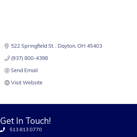
522 Springfield St. 
Dayton
OH
45403
(937) 800-4398
Send Email
Visit Website
Get In Touch!
513.813.0770