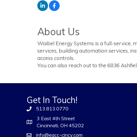
About Us
Waibel Energy Systems is a full-service,
services, building automation services, in
access controls.
You can also reach out to the 6836 Ashfi
Get In Touch!
513.813.0770
3 East 4th Street
Cincinnati, OH 45202
info@eacc-cincy.com