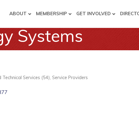
ABOUT
MEMBERSHIP
GET INVOLVED
DIRECT
gy Systems
nd Technical Services (54)
Service Providers
377