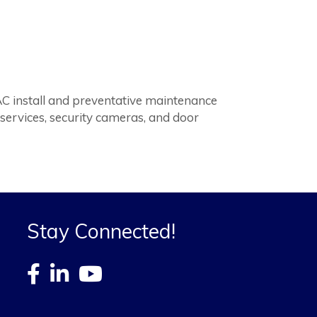
AC install and preventative maintenance
 services, security cameras, and door
Stay Connected!