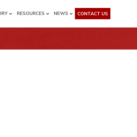
ORY
RESOURCES
NEWS
CONTACT US