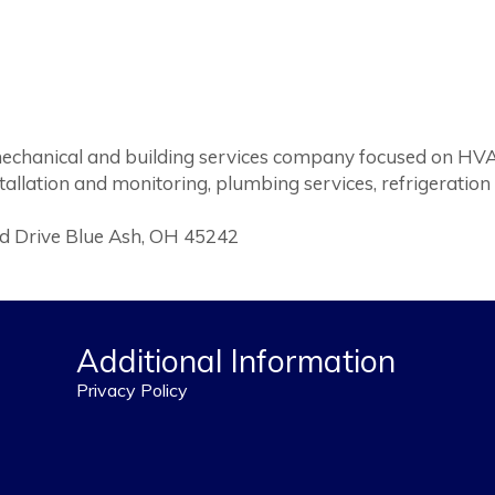
 mechanical and building services company focused on HV
stallation and monitoring, plumbing services, refrigeration
eld Drive Blue Ash, OH 45242
Additional Information
Privacy Policy