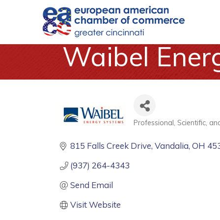
Waibel Ener
Professional, Scientific, a
Categories
815 Falls Creek Drive
Vandalia
OH
45
(937) 264-4343
Send Email
Visit Website