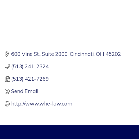
600 Vine St.
Suite 2800
Cincinnati
OH
45202
(513) 241-2324
(513) 421-7269
Send Email
http://www.whe-law.com