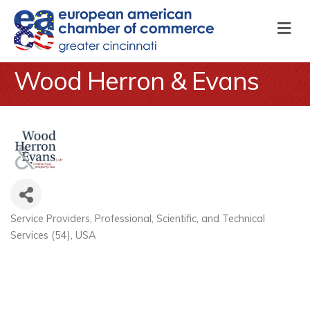
M
Wood Herron & Evans
Service Providers
Professional, Scientific, and Technical
Categories
Services (54)
USA