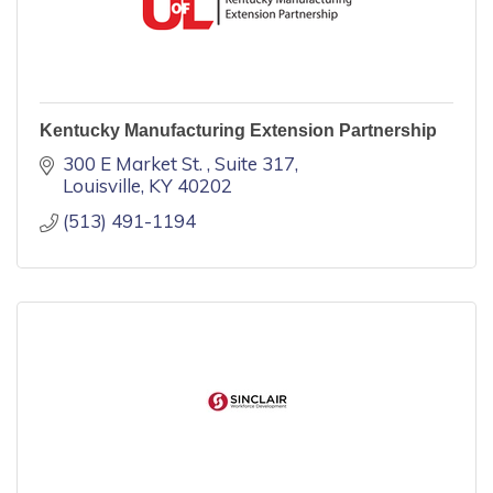
Kentucky Manufacturing Extension Partnership
300 E Market St. 
Suite 317
Louisville
KY
40202
(513) 491-1194