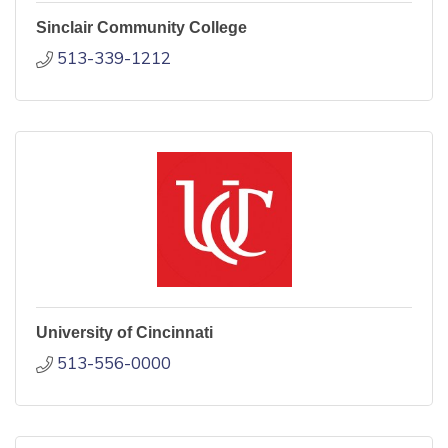
Sinclair Community College
513-339-1212
University of Cincinnati
513-556-0000