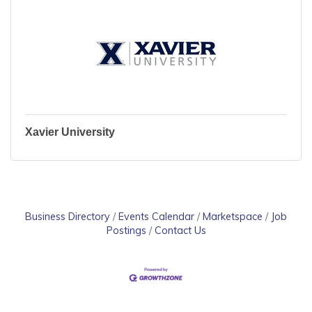
Xavier University
Business Directory
Events Calendar
Marketspace
Job
Postings
Contact Us