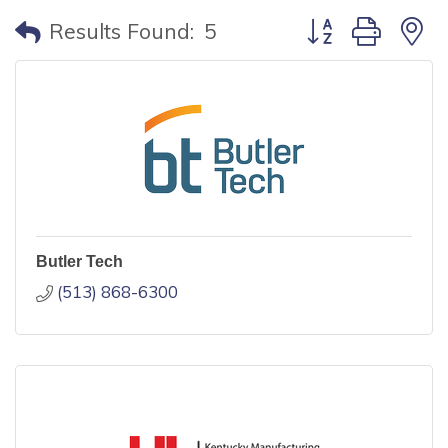
Button group with
Results Found:
5
Butler Tech
(513) 868-6300