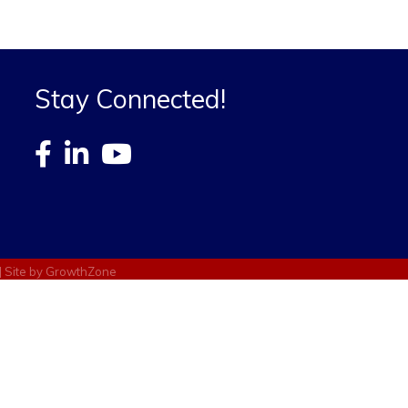
Stay Connected!
| Site by
GrowthZone