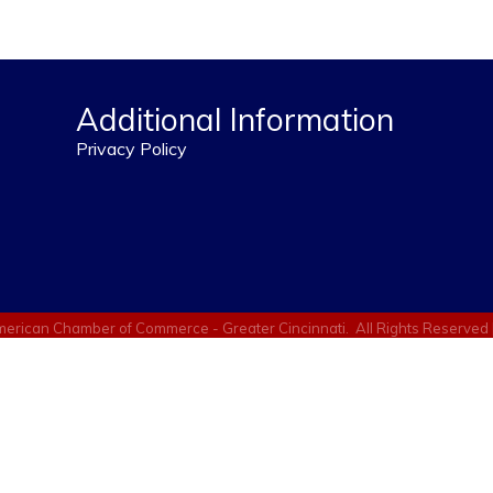
Additional Information
Privacy Policy
erican Chamber of Commerce - Greater Cincinnati.
All Rights Reserved 