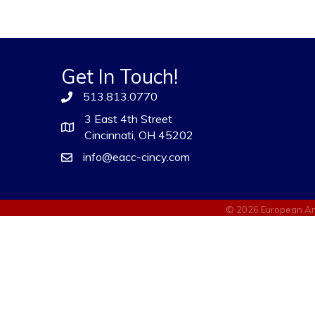
Get In Touch!
513.813.0770
3 East 4th Street
Cincinnati, OH 45202
info@eacc-cincy.com
©
2026
European Am