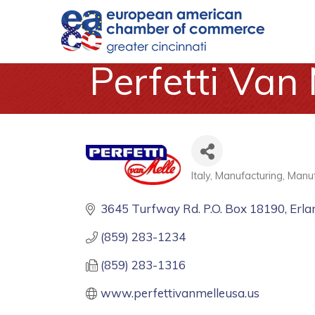
Perfetti Van 
Italy
Manufacturing
Manuf
Categories
3645 Turfway Rd. P.O. Box 18190
Erla
(859) 283-1234
(859) 283-1316
www.perfettivanmelleusa.us