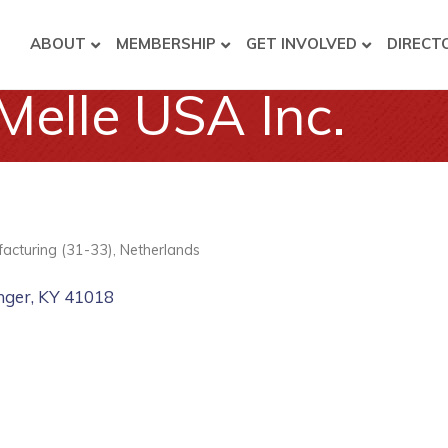
ABOUT
MEMBERSHIP
GET INVOLVED
DIRECT
Melle USA Inc.
acturing (31-33)
Netherlands
nger
KY
41018