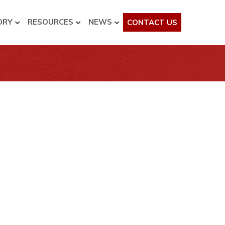
ORY
RESOURCES
NEWS
CONTACT US