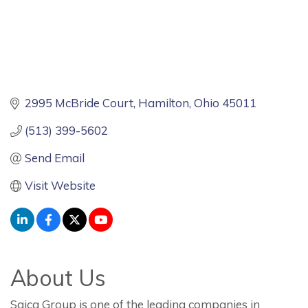
2995 McBride Court
Hamilton
Ohio
45011
(513) 399-5602
Send Email
Visit Website
About Us
Saica Group is one of the leading companies in