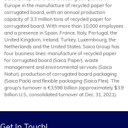
Europe in the manufacture of recycled paper for
corrugated board, with an annual production
capacity of 3.3 million tons of recycled paper for
corrugated board. With more than 10,000 employees
and a presence in Spain, France, Italy, Portugal, the
United Kingdom, Ireland, Turkey, Luxembourg, the
Netherlands and the United States, Saica Group has
four business lines: manufacture of recycled paper
for corrugated board (Saica Paper), waste
management and environmental services (Saica
Natur), production of corrugated board packaging
(Saica Pack) and flexible packaging (Saica Flex). The
group's turnover is €3,598 billion (approximately $3.9
billion U.S., consolidated turnover at Dec. 31, 2021).
Get In Touch!