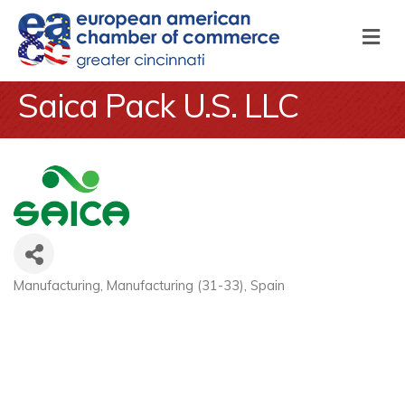
M
Saica Pack U.S. LLC
Manufacturing
Manufacturing (31-33)
Spain
Categories