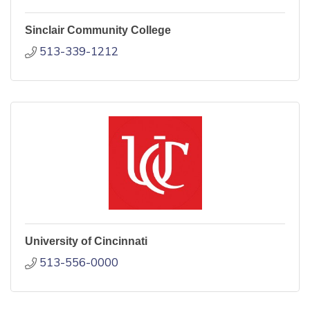
Sinclair Community College
513-339-1212
University of Cincinnati
513-556-0000