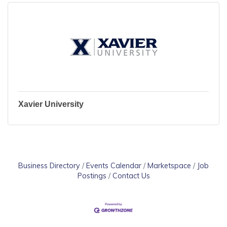
Xavier University
Business Directory
Events Calendar
Marketspace
Job
Postings
Contact Us