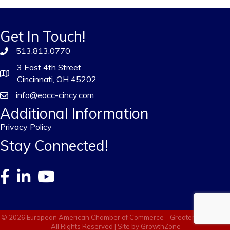
Get In Touch!
513.813.0770
3 East 4th Street
Cincinnati, OH 45202
info@eacc-cincy.com
Additional Information
Privacy Policy
Stay Connected!
©
2026
European American Chamber of Commerce - Greater Cincinnati.
All Rights Reserved | Site by
GrowthZone