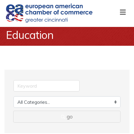
M
Education
go