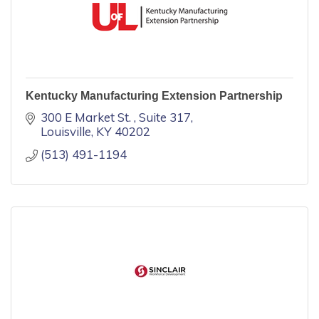
Kentucky Manufacturing Extension Partnership
300 E Market St. 
Suite 317
Louisville
KY
40202
(513) 491-1194