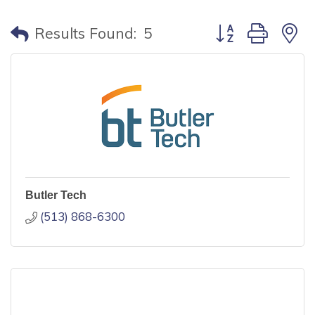
Button group with
Results Found:
5
Butler Tech
(513) 868-6300