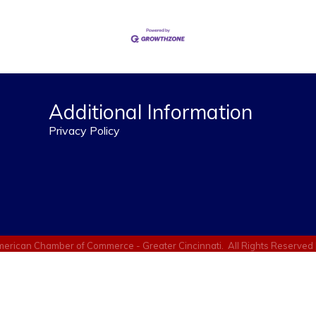
Additional Information
Privacy Policy
erican Chamber of Commerce - Greater Cincinnati.
All Rights Reserved 