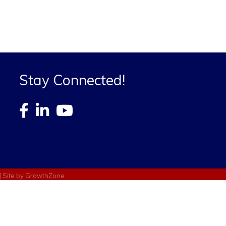
Stay Connected!
| Site by
GrowthZone