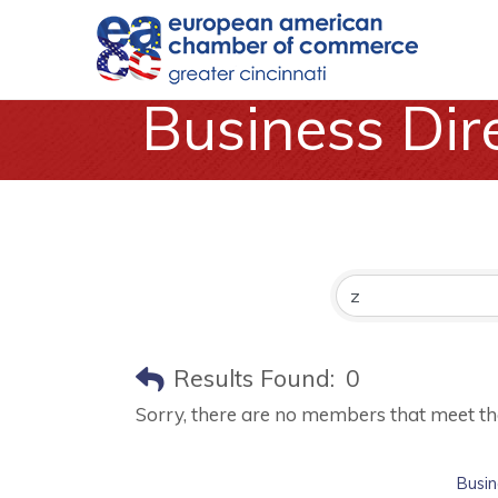
Business Dir
Results Found:
0
Sorry, there are no members that meet the 
Busin