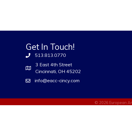
Get In Touch!
513.813.0770
3 East 4th Street
Cincinnati, OH 45202
info@eacc-cincy.com
©
2026
European Am