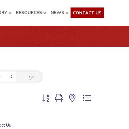
ORY
RESOURCES
NEWS
CONTACT US
go
Button group with nested dropdown
act Us