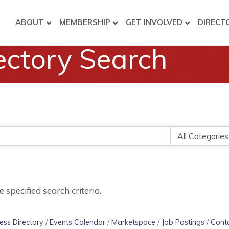
ABOUT
MEMBERSHIP
GET INVOLVED
DIRECT
ectory Search
specified search criteria.
ess Directory
Events Calendar
Marketspace
Job Postings
Cont