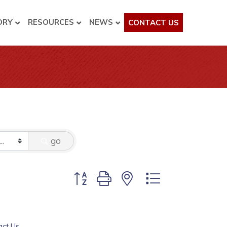
ORY
RESOURCES
NEWS
CONTACT US
go
Button group with nested dropdown
act Us