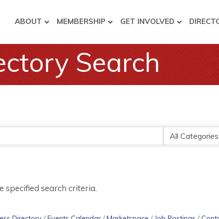
ABOUT
MEMBERSHIP
GET INVOLVED
DIRECT
ectory Search
specified search criteria.
ess Directory
Events Calendar
Marketspace
Job Postings
Cont