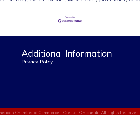
Additional Information
Privacy Policy
erican Chamber of Commerce - Greater Cincinnati.
All Rights Reserved 