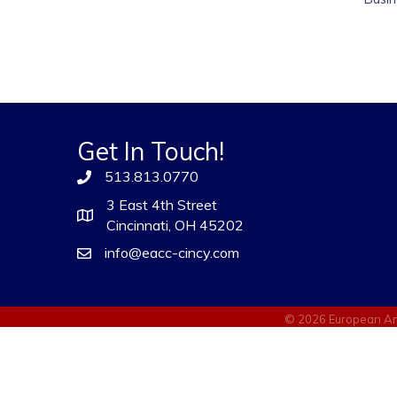
Get In Touch!
513.813.0770
3 East 4th Street
Cincinnati, OH 45202
info@eacc-cincy.com
©
2026
European Am