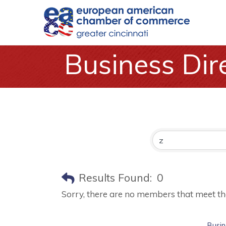
Business Dir
Results Found:
0
Sorry, there are no members that meet the 
Busin