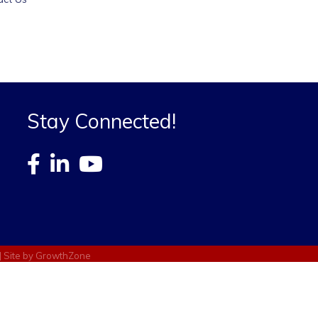
Stay Connected!
| Site by
GrowthZone