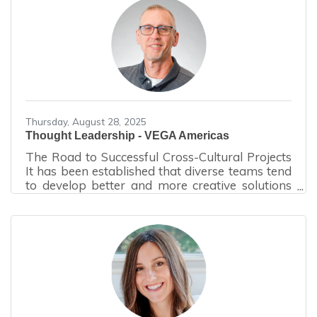
consumption and improve operational
performance.What Is an Energy Audit? An
energy audit is a systematic evaluation of a
building’s energy usage, infrastructure, and
operational practices. The audit process begins
with a walk-through assessment,
Thursday, August 28, 2025
Thought Leadership - VEGA Americas
The Road to Successful Cross-Cultural Projects
It has been established that diverse teams tend
to develop better and more creative solutions
than homogenous teams. However, anyone
who has been on a diverse team will probably
tell you they did a lot of storming before they
started performing. Storming is the second
stage of Bruce Tuckman's model of group
development, characterized by interpersonal
conflict, power struggles, and challenges to
roles, processes and leadership, as team
members assert their