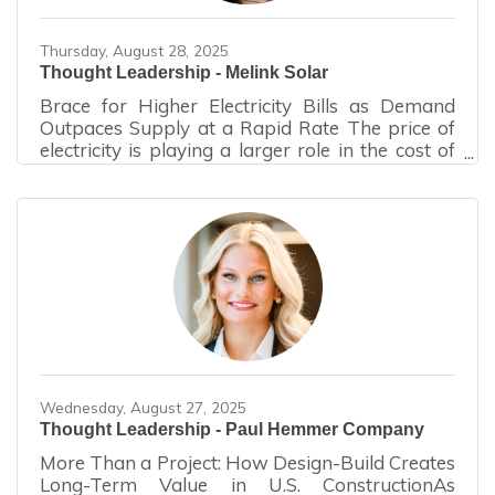
Thursday, August 28, 2025
Thought Leadership - Melink Solar
Brace for Higher Electricity Bills as Demand
Outpaces Supply at a Rapid Rate The price of
electricity is playing a larger role in the cost of
doing business. Those who haven’t already felt
the impact will notice the increase in
their electric bills very soon. What is happening
to cause this now, and why are the spikes more
significant than they have been in the past?
You may have heard words like “Capacity
Auction” and “PJM.” Let’s dissect them. Capacity
Auctions Capacity auctions exist to ensure
Wednesday, August 27, 2025
Thought Leadership - Paul Hemmer Company
More Than a Project: How Design-Build Creates
Long-Term Value in U.S. ConstructionAs