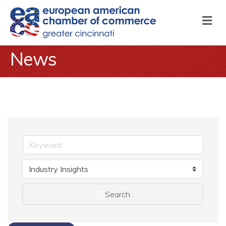
M
News
Search