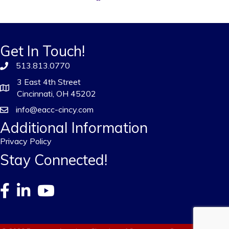
Get In Touch!
513.813.0770
3 East 4th Street
Cincinnati, OH 45202
info@eacc-cincy.com
Additional Information
Privacy Policy
Stay Connected!