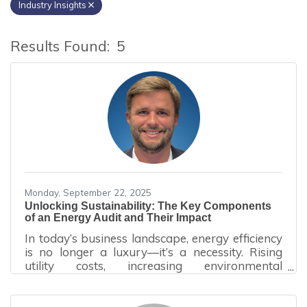
Industry Insights
Results Found:
5
B
Monday, September 22, 2025
Unlocking Sustainability: The Key Components
of an Energy Audit and Their Impact
In today’s business landscape, energy efficiency
is no longer a luxury—it’s a necessity. Rising
utility costs, increasing environmental
regulations, and growing corporate
sustainability goals have made energy audits a
vital tool for organizations seeking to reduce