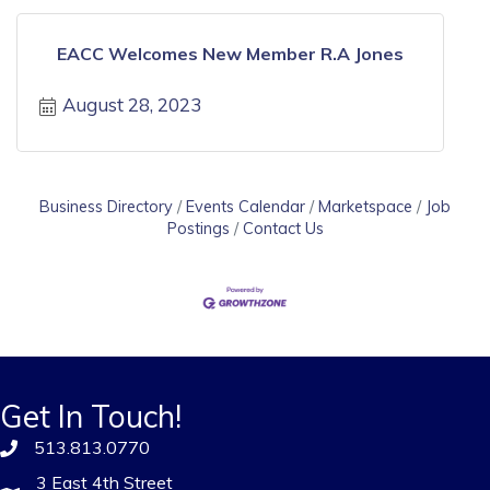
EACC Welcomes New Member R.A Jones
August 28, 2023
Business Directory
Events Calendar
Marketspace
Job
Postings
Contact Us
Get In Touch!
513.813.0770
3 East 4th Street