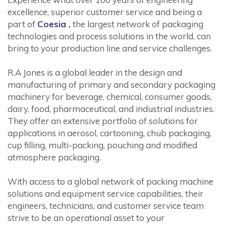
excellence, superior customer service and being a
part of
Coesia
,
the largest network of packaging
technologies and process solutions in the world, can
bring to your production line and service challenges.
R.A Jones is a global leader in the design and
manufacturing of primary and secondary packaging
machinery for beverage, chemical, consumer goods,
dairy, food, pharmaceutical, and industrial industries.
They offer an extensive portfolio of solutions for
applications in aerosol, cartooning, chub packaging,
cup filling, multi-packing, pouching and modified
atmosphere packaging.
With access to a global network of packing machine
solutions and equipment service capabilities, their
engineers, technicians, and customer service team
strive to be an operational asset to your