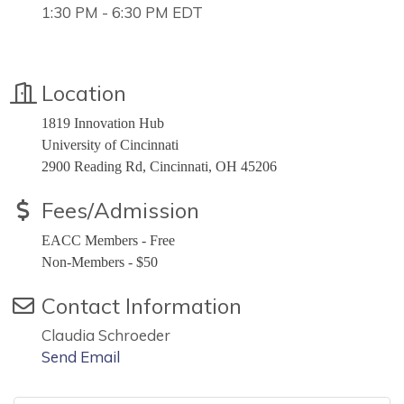
1:30 PM - 6:30 PM EDT
Location
1819 Innovation Hub
University of Cincinnati
2900 Reading Rd, Cincinnati, OH 45206
Fees/Admission
EACC Members - Free
Non-Members - $50
Contact Information
Claudia Schroeder
Send Email