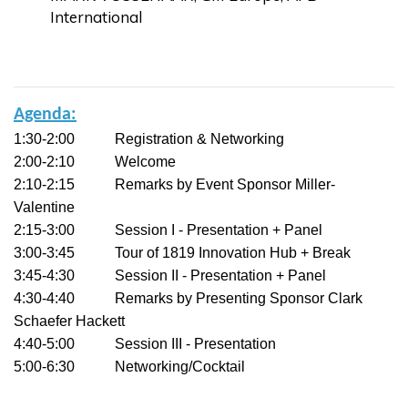
International
Agenda:
1:30-2:00 Registration & Networking
2:00-2:10 Welcome
2:10-2:15 Remarks by Event Sponsor Miller-
Valentine
2:15-3:00 Session I - Presentation + Panel
3:00-3:45 Tour of 1819 Innovation Hub + Break
3:45-4:30 Session II - Presentation + Panel
4:30-4:40 Remarks by Presenting Sponsor Clark
Schaefer Hackett
4:40-5:00 Session III - Presentation
5:00-6:30 Networking/Cocktail