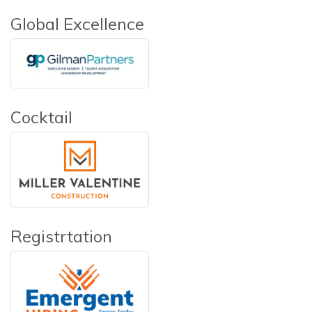
Global Excellence
Cocktail
Registrtation