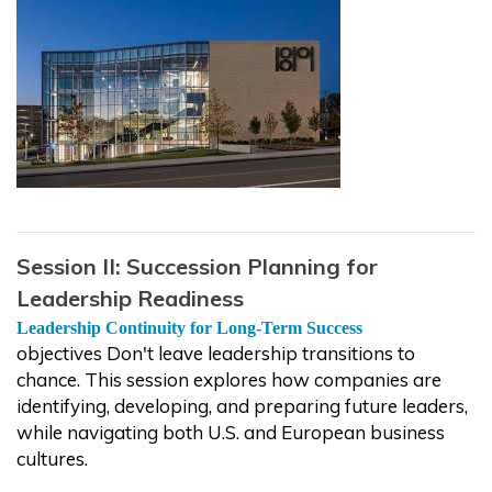
Session II: Succession Planning for
Leadership Readiness
Leadership Continuity for Long-Term Success
objectives Don't leave leadership transitions to
chance. This session explores how companies are
identifying, developing, and preparing future leaders,
while navigating both U.S. and European business
cultures.