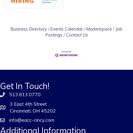
Business Directory
Events Calendar
Marketspace
Job
Postings
Contact Us
Get In Touch!
513.813.0770
3 East 4th Street
Cincinnati, OH 45202
info@eacc-cincy.com
Additional Information