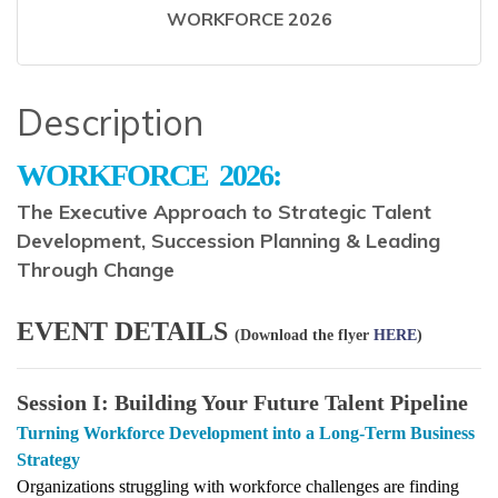
WORKFORCE 2026
Description
WORKFORCE
2026:
The Executive Approach to Strategic Talent
Development, Succession Planning & Leading
Through Change
EVENT DETAILS
(Download the flyer
HERE
)
Session I: Building Your Future Talent Pipeline
Turning Workforce Development into a Long-Term Business
Strategy
Organizations struggling with workforce challenges are finding