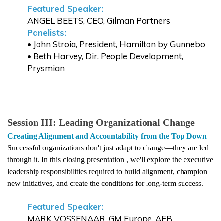
Featured Speaker:
ANGEL BEETS, CEO, Gilman Partners
Panelists:
• John Stroia, President, Hamilton by Gunnebo
• Beth Harvey, Dir. People Development,
Prysmian
Session III:
Leading
Organizational Change
Creating Alignment and Accountability
from
the
Top
Down
Successful organizations don't just adapt to change—they
are led
through it. In this closing presentation , we'll explore the executive
leadership responsibilities required to build alignment, champion
new initiatives, and create the conditions for long-term success.
Featured Speaker:
MARK VOSSENAAR, GM Europe, AFB