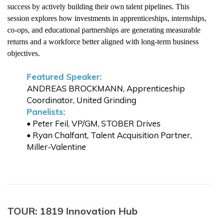
success by actively building their own talent pipelines. This
session explores how investments in apprenticeships, internships,
co-ops, and educational partnerships are generating measurable
returns and a workforce better aligned with long-term business
objectives.
Featured Speaker:
ANDREAS BROCKMANN, Apprenticeship
Coordinator, United Grinding
Panelists:
• Peter Feil, VP/GM, STOBER Drives
• Ryan Chalfant, Talent Acquisition Partner,
Miller-Valentine
TOUR: 1819 Innovation Hub