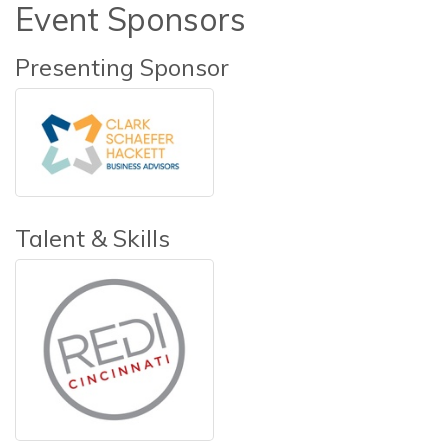
Event Sponsors
Presenting Sponsor
Talent & Skills