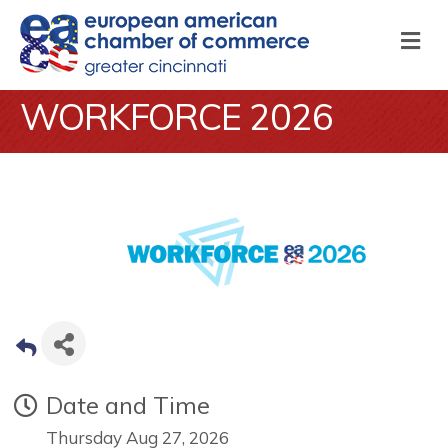
M
WORKFORCE 2026
Date and Time
Thursday Aug 27, 2026