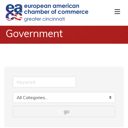
M
Government
go