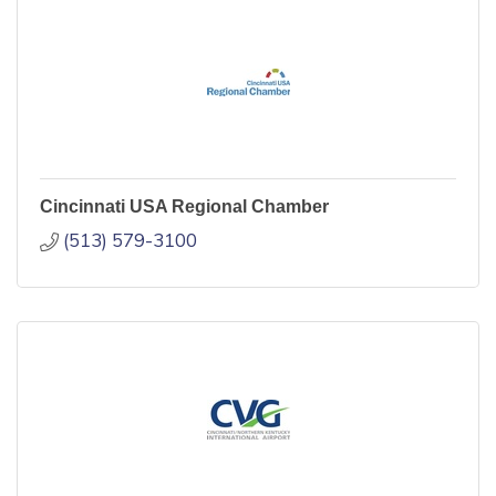
Cincinnati USA Regional Chamber
(513) 579-3100