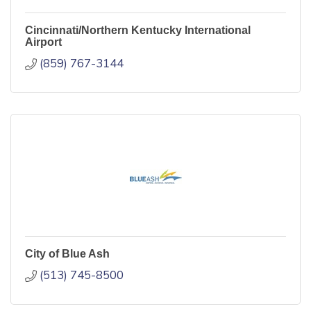
Cincinnati/Northern Kentucky International
Airport
(859) 767-3144
City of Blue Ash
(513) 745-8500