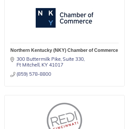
Northern Kentucky (NKY) Chamber of Commerce
300 Buttermilk Pike, Suite 330
Ft Mitchell
KY
41017
(859) 578-8800