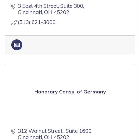
3 East 4th Street
Suite 300
Cincinnati
OH
45202
(513) 621-3000
Honorary Consul of Germany
312 Walnut Street,
Suite 1600
Cincinnati
OH
45202