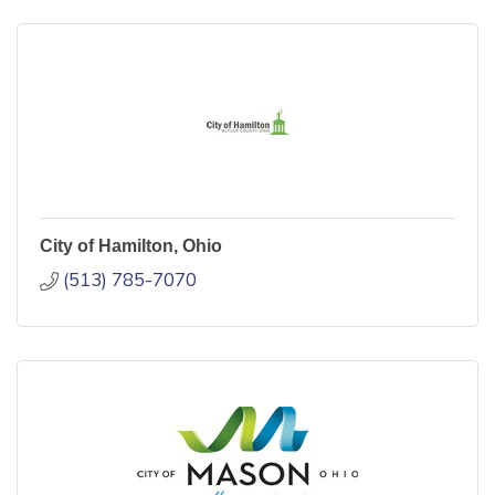
City of Hamilton, Ohio
(513) 785-7070