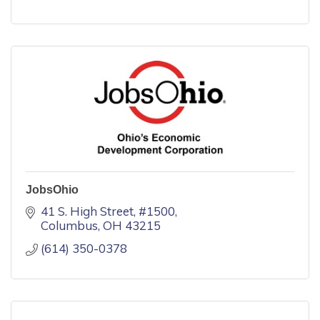
JobsOhio
41 S. High Street
#1500
Columbus
OH
43215
(614) 350-0378