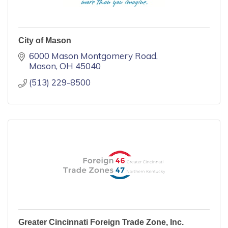
City of Mason
6000 Mason Montgomery Road
Mason
OH
45040
(513) 229-8500
Greater Cincinnati Foreign Trade Zone, Inc.