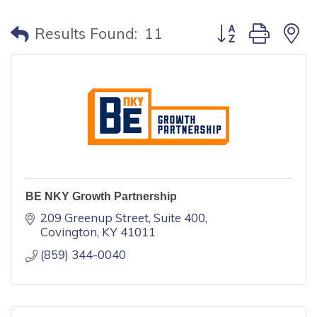
Button group with
Results Found:
11
BE NKY Growth Partnership
209 Greenup Street, Suite 400
Covington
KY
41011
(859) 344-0040