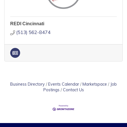
REDI Cincinnati
(513) 562-8474
Business Directory
Events Calendar
Marketspace
Job
Postings
Contact Us