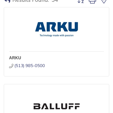
ARKU
(513) 985-0500