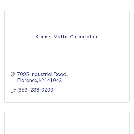
Krauss-Maffei Corporation
7095 Industrial Road 
Florence
KY
41042
(859) 283-0200