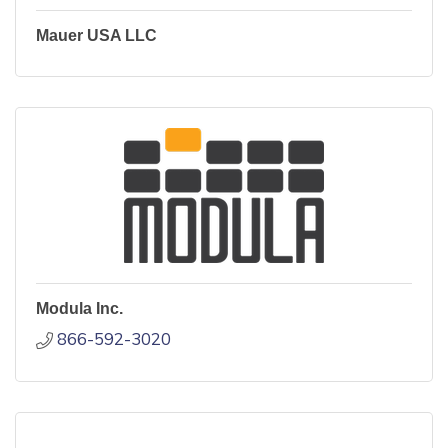
Mauer USA LLC
Modula Inc.
866-592-3020