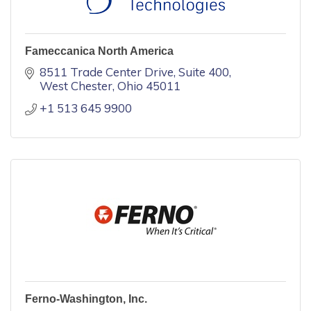
Fameccanica North America
8511 Trade Center Drive
Suite 400
West Chester
Ohio
45011
+1 513 645 9900
Ferno-Washington, Inc.