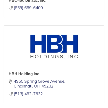
HBC-radiomatic, Inc.
(859) 689-6400
HBH Holding Inc.
4955 Spring Grove Avenue
Cincinnati
OH
45232
(513) 482-7632