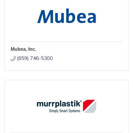
Mubea, Inc.
(859) 746-5300