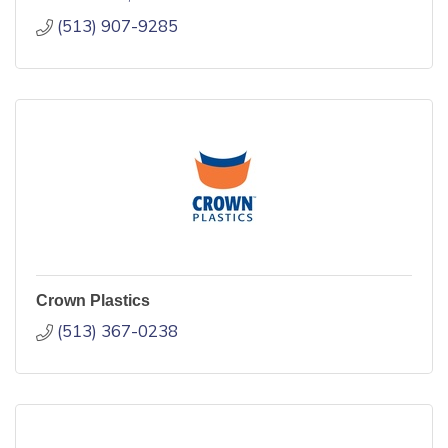
(513) 907-9285
Crown Plastics
(513) 367-0238