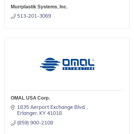
Murrplastik Systems, Inc.
513-201-3069
OMAL USA Corp.
1835 Aerport Exchange Blvd. 
Erlanger
KY
41018
(859) 900-2108