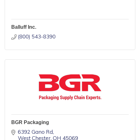
Balluff Inc.
(800) 543-8390
BGR Packaging
6392 Gano Rd
West Chester
OH
45069