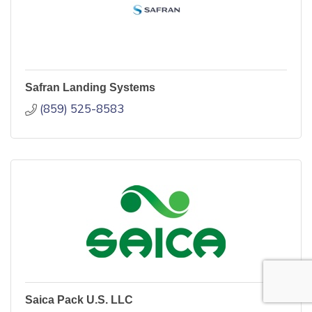
Safran Landing Systems
(859) 525-8583
Saica Pack U.S. LLC