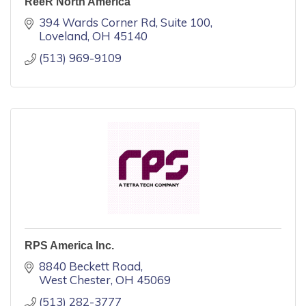
ReeR North America
394 Wards Corner Rd
Suite 100
Loveland
OH
45140
(513) 969-9109
RPS America Inc.
8840 Beckett Road
West Chester
OH
45069
(513) 282-3777