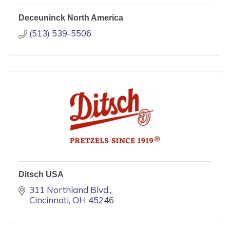
Deceuninck North America
(513) 539-5506
Ditsch USA
311 Northland Blvd.
Cincinnati
OH
45246