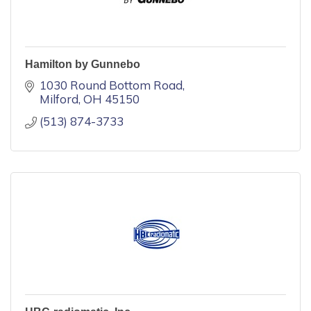
Hamilton by Gunnebo
1030 Round Bottom Road
Milford
OH
45150
(513) 874-3733