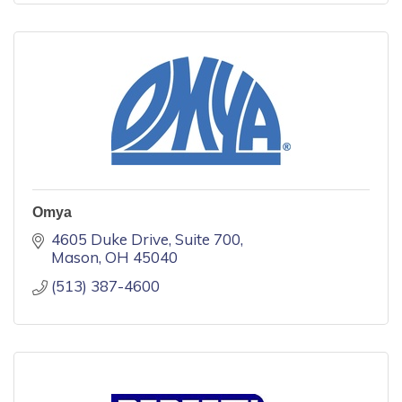
Omya
4605 Duke Drive
Suite 700
Mason
OH
45040
(513) 387-4600