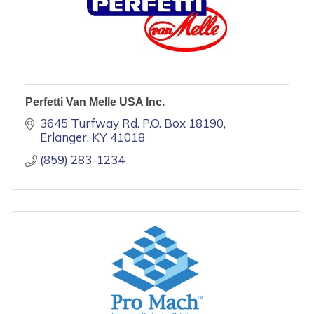
Perfetti Van Melle USA Inc.
3645 Turfway Rd. P.O. Box 18190
Erlanger
KY
41018
(859) 283-1234