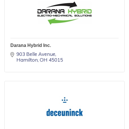
Darana Hybrid Inc.
903 Belle Avenue
Hamilton
OH
45015