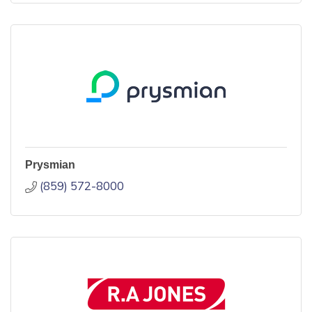
Prysmian
(859) 572-8000