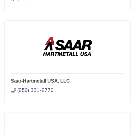
Saar-Hartmetall USA, LLC
(859) 331-8770