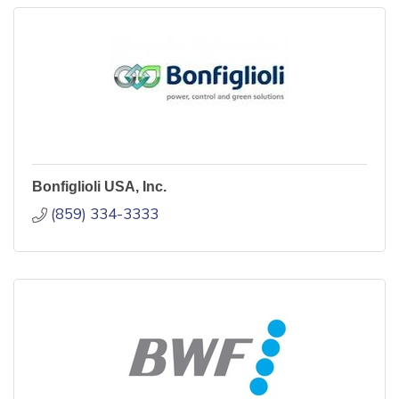
Bonfiglioli USA, Inc.
(859) 334-3333