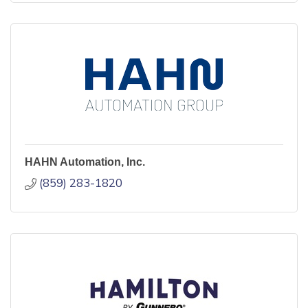
HAHN Automation, Inc.
(859) 283-1820