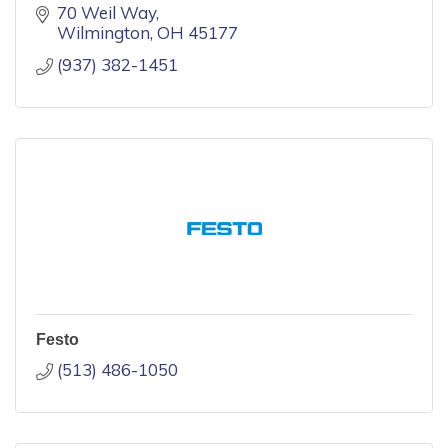
70 Weil Way
Wilmington
OH
45177
(937) 382-1451
Festo
(513) 486-1050