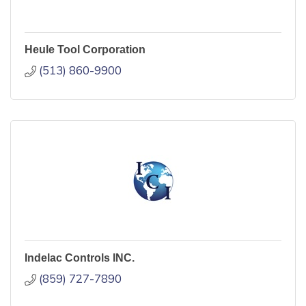
Heule Tool Corporation
(513) 860-9900
Indelac Controls INC.
(859) 727-7890