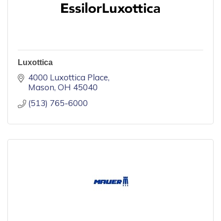
Luxottica
4000 Luxottica Place
Mason
OH
45040
(513) 765-6000