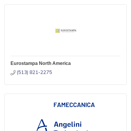
Eurostampa North America
(513) 821-2275