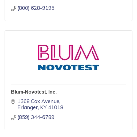
(800) 628-9195
Blum-Novotest, Inc.
1368 Cox Avenue
Erlanger
KY
41018
(859) 344-6789