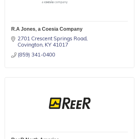
R.A Jones, a Coesia Company
2701 Crescent Springs Road
Covington
KY
41017
(859) 341-0400