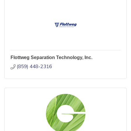
Flottweg Separation Technology, Inc.
(859) 448-2316