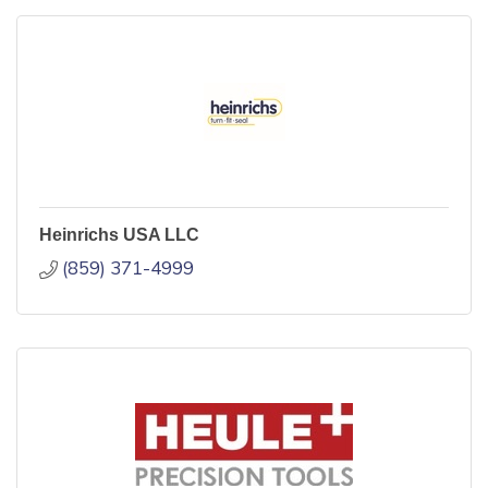
Heinrichs USA LLC
(859) 371-4999