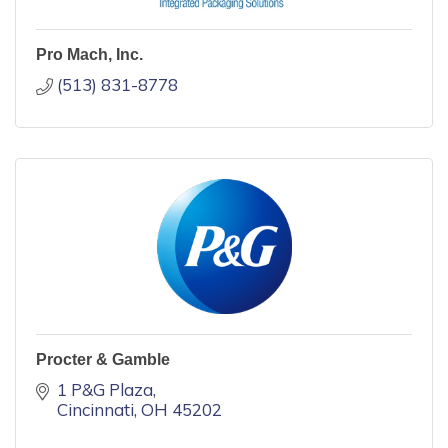
Pro Mach, Inc.
(513) 831-8778
Procter & Gamble
1 P&G Plaza
Cincinnati
OH
45202