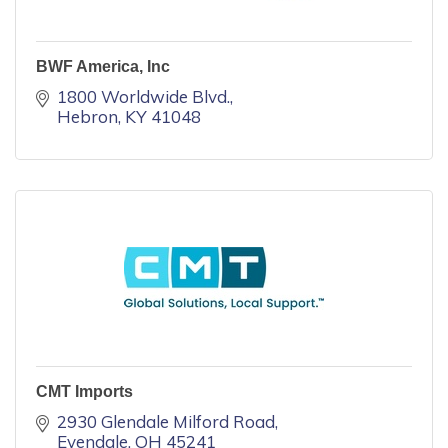
BWF America, Inc
1800 Worldwide Blvd.
Hebron
KY
41048
CMT Imports
2930 Glendale Milford Road
Evendale
OH
45241