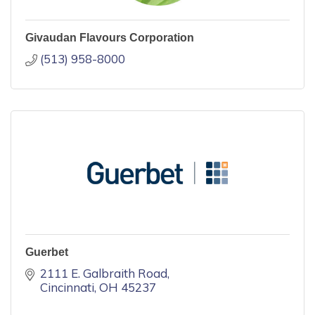
Givaudan Flavours Corporation
(513) 958-8000
Guerbet
2111 E. Galbraith Road
Cincinnati
OH
45237